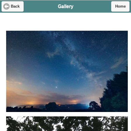
Gallery
Back
Home