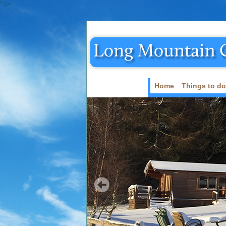
" />
Home
Things to do 