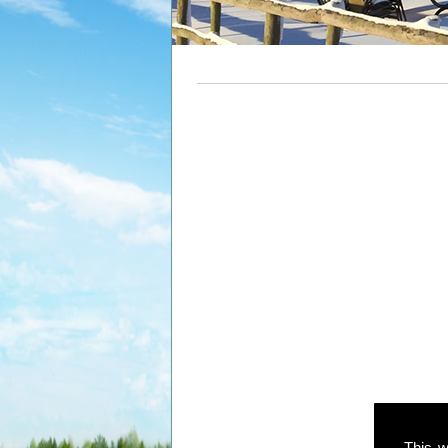
This w