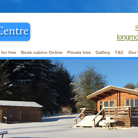
longmo
for free
Book cabins Online
Private hire
Gallery
T&C
Our 