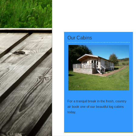
Our Cabins
For a tranquil break in the fresh, country
air book one of our beautiful log cabins
today.