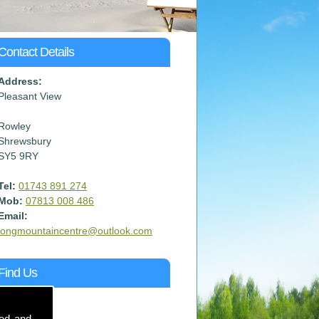
Contact Details
Address:
Pleasant View
Rowley
Shrewsbury
SY5 9RY
Tel:
01743 891 274
Mob:
07813 008 486
Email:
longmountaincentre@outlook.com
Find Us
sed and