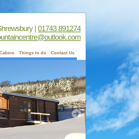
Shrewsbury |
01743 891274
untaincentre@outlook.com
Cabins
Things to do
Contact Us