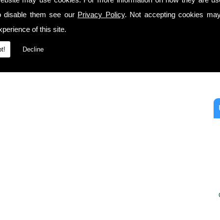
o disable them see our
Privacy Policy
. Not accepting cookies may
perience of this site.
t!
Decline