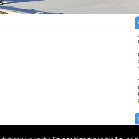
ebsite may use cookies. For more information on how they are u