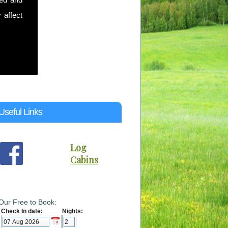
 affect
Useful Links
Log
Cabins
Our Free to Book:
Check In date:
Nights: