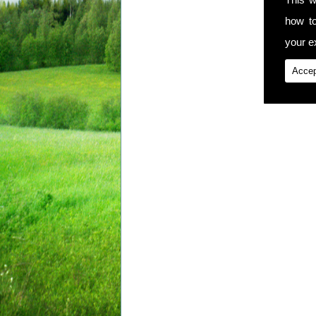
how t
your ex
Accep